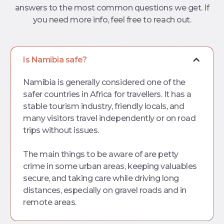
answers to the most common questions
we get. If
you need more info, feel free to reach out.
Is Namibia safe?
Namibia is generally considered one of the
safer countries in Africa for travellers. It has a
stable tourism industry, friendly locals, and
many visitors travel independently or on road
trips without issues.
The main things to be aware of are petty
crime in some urban areas, keeping valuables
secure, and taking care while driving long
distances, especially on gravel roads and in
remote areas.