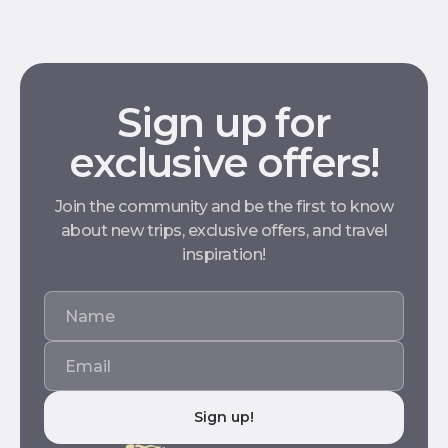
Sign up for
exclusive offers!
Join the community and be the first to know
about new trips, exclusive offers, and travel
inspiration!