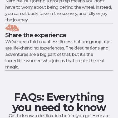
Namibia, but joining a group trip means you don’t
have to worry about being behind the wheel. Instead,
you can sit back, take in the scenery, and fully enjoy
the journey.
Share the experience
We’ve been told countless times that our group trips
are life-changing experiences. The destinations and
adventures are a big part of that, but it’s the
incredible women who join us that create the real
magic.
FAQs: Everything
you need to know
Get to know a destination before you go! Here are