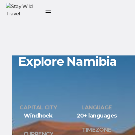
Explore Namibia
CAPITAL CITY
LANGUAGE
Windhoek
20+ languages
TIMEZONE
CURRENCY