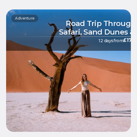
Adventure
Road Trip Through
Safari, Sand Dunes &
£
179
12 days
from