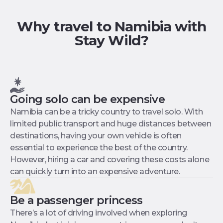
Why travel to Namibia with
Stay Wild?
Going solo can be expensive
Namibia can be a tricky country to travel solo. With
limited public transport and huge distances between
destinations, having your own vehicle is often
essential to experience the best of the country.
However, hiring a car and covering these costs alone
can quickly turn into an expensive adventure.
Be a passenger princess
There’s a lot of driving involved when exploring