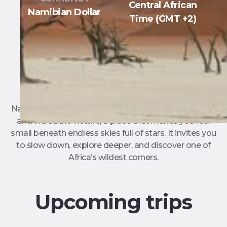
Central African
Namibian Dollar
Time (GMT +2)
Namibia is a land of wild landscapes, ancient deserts,
and incredible wildlife, a place that makes you feel
small beneath endless skies full of stars. It invites you
to slow down, explore deeper, and discover one of
Africa’s wildest corners.
Upcoming trips