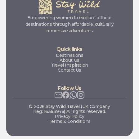
Empowering women to explore offbeat
destinations through affordable, culturally
immersive adventures.
Quick links
Destinations
About Us
Travel Inspiration
Contact Us
Follow Us
© 2026 Stay Wild Travel (UK Company
Reg: 16363946) All rights reserved.
Privacy Policy
Terms & Conditions