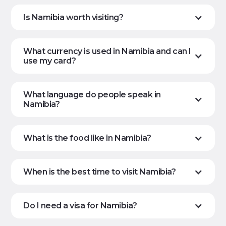
Is Namibia worth visiting?
What currency is used in Namibia and can I
use my card?
What language do people speak in
Namibia?
What is the food like in Namibia?
When is the best time to visit Namibia?
Do I need a visa for Namibia?