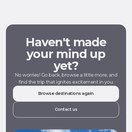
Haven't made
your mind up
yet?
No worries! Go back, browse a little more, and
find the trip that ignites excitement in you.
Browse destinations again
Contact us