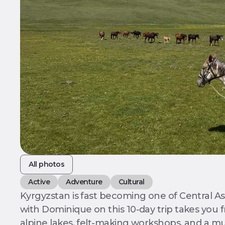
All photos
Active
Adventure
Cultural
Kyrgyzstan is fast becoming one of Central Asi
with Dominique on this 10-day trip takes you
alpine lakes, felt-making workshops, and a mu