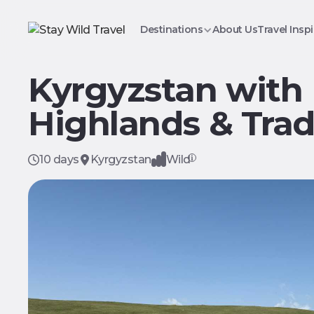
Destinations
About Us
Travel Inspi
Kyrgyzstan with
Highlands & Trad
10 days
Kyrgyzstan
Wild