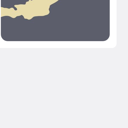
 with a women’s
ative.