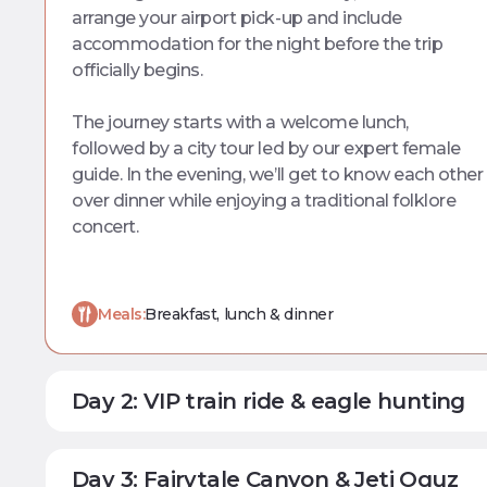
arrange your airport pick-up and include
accommodation for the night before the trip
officially begins.
The journey starts with a welcome lunch,
followed by a city tour led by our expert female
guide. In the evening, we’ll get to know each other
over dinner while enjoying a traditional folklore
concert.
Meals:
Breakfast, lunch & dinner
Day 2: VIP train ride & eagle hunting
Day 3: Fairytale Canyon & Jeti Oguz