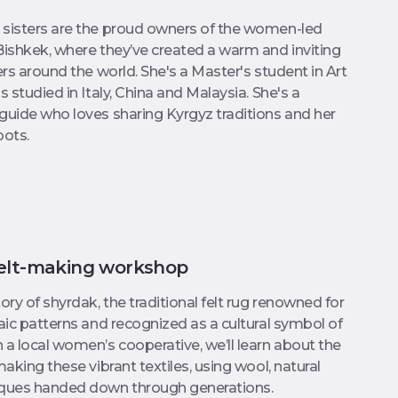
 sisters are the proud owners of the women-led
Bishkek, where they’ve created a warm and inviting
ers around the world. She's a Master's student in Art
s studied in Italy, China and Malaysia. She's a
guide who loves sharing Kyrgyz traditions and her
pots.
felt-making workshop
ory of shyrdak, the traditional felt rug renowned for
saic patterns and recognized as a cultural symbol of
 a local women’s cooperative, we’ll learn about the
making these vibrant textiles, using wool, natural
iques handed down through generations.