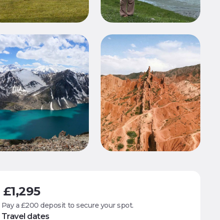
£
1,295
Pay a £200 deposit to secure your spot.
Travel dates