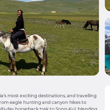
a’s most exciting destinations, and travelling
 from eagle hunting and canyon hikes to
lti-day horseback trek to Song-Kul, blending