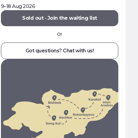
9–18 Aug 2026
Sold out · Join the waiting list
Or
Got questions? Chat with us!
ral masterclasses
to cook Ashlyam Fu and
r hand at shyrdak