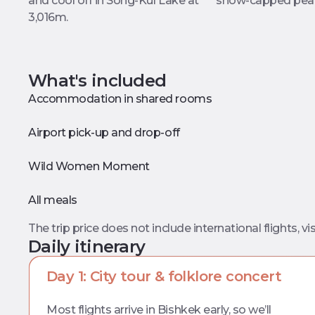
and cool off in Song-Kul Lake at
snow-capped pea
3,016m.
What's included
Accommodation in shared rooms
Airport pick-up and drop-off
Wild Women Moment
All meals
The trip price does not include international flights, vis
Daily itinerary
Day 1: City tour & folklore concert
Most flights arrive in Bishkek early, so we’ll