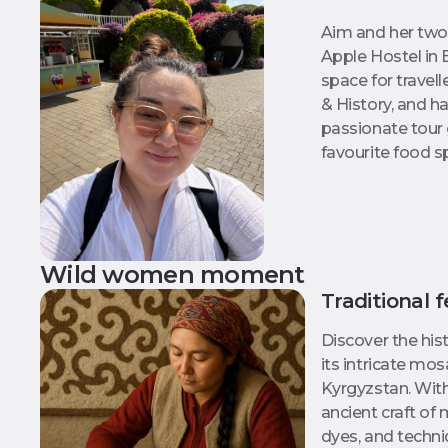
Aim and her two
Apple Hostel in 
space for travell
& History, and ha
passionate tour 
favourite food s
Wild women moment
Traditional 
Discover the hist
its intricate mo
Kyrgyzstan. With
ancient craft of 
dyes, and techn