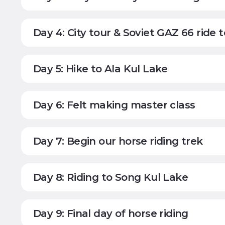
Day 4: City tour & Soviet GAZ 66 ride 
Day 5: Hike to Ala Kul Lake
Day 6: Felt making master class
Day 7: Begin our horse riding trek
Day 8: Riding to Song Kul Lake
Day 9: Final day of horse riding