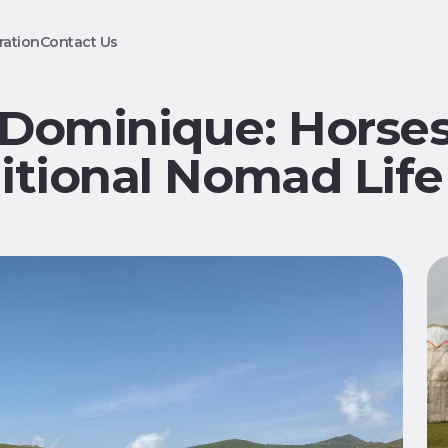
ration
Contact Us
 Dominique: Horses
itional Nomad Life