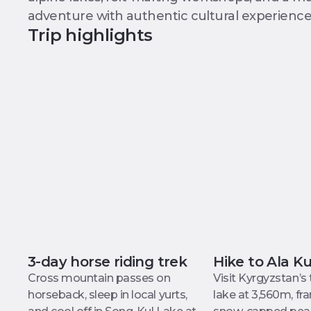
adventure with authentic cultural experience
Trip highlights
3-day horse riding trek
Hike to Ala K
Cross mountain passes on
Visit Kyrgyzstan’s
horseback, sleep in local yurts,
lake at 3,560m, f