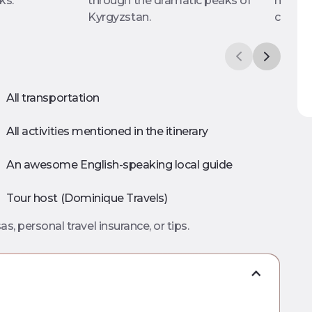
ks.
through the dramatic peaks of
making
Kyrgyzstan.
cooper
All transportation
All activities mentioned in the itinerary
An awesome English-speaking local guide
Tour host (Dominique Travels)
as, personal travel insurance, or tips.