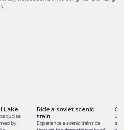
s.
ul Lake
Ride a soviet scenic
Cultu
train
 turquoise
Learn 
ramed by
Experience a scenic train ride
try you