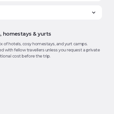
s, homestays & yurts
mix of hotels, cosy homestays, and yurt camps.
 with fellow travellers unless you request a private
ional cost before the trip.