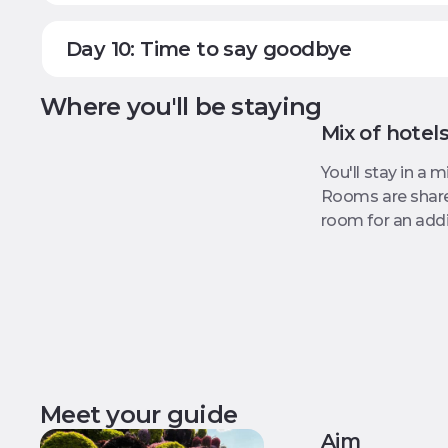
Day 10: Time to say goodbye
Where you'll be staying
Mix of hotel
You'll stay in a 
Rooms are shared
room for an addit
Meet your guide
Aim