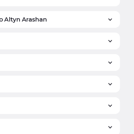
to Altyn Arashan